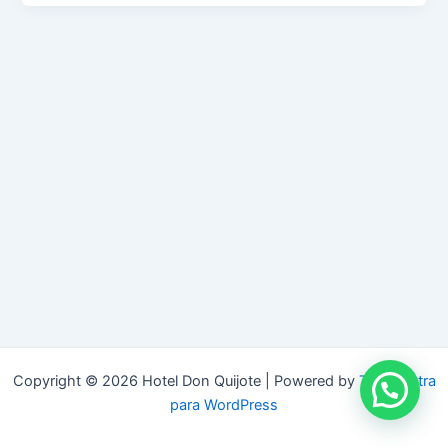
Copyright © 2026 Hotel Don Quijote | Powered by
Tema Astra
para WordPress