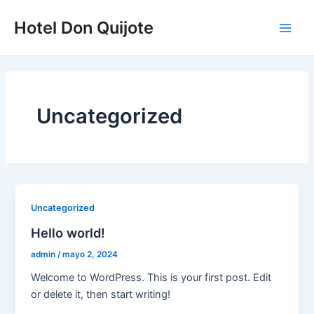
Ir
Main
Hotel Don Quijote
al
Men
contenido
Uncategorized
Uncategorized
Hello world!
admin
/
mayo 2, 2024
Welcome to WordPress. This is your first post. Edit
or delete it, then start writing!