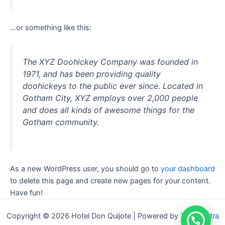
…or something like this:
The XYZ Doohickey Company was founded in
1971, and has been providing quality
doohickeys to the public ever since. Located in
Gotham City, XYZ employs over 2,000 people
and does all kinds of awesome things for the
Gotham community.
As a new WordPress user, you should go to
your dashboard
to delete this page and create new pages for your content.
Have fun!
Copyright © 2026 Hotel Don Quijote | Powered by
Tema Astra