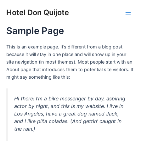
Ir
Main
Hotel Don Quijote
al
Men
contenido
Sample Page
This is an example page. It’s different from a blog post
because it will stay in one place and will show up in your
site navigation (in most themes). Most people start with an
About page that introduces them to potential site visitors. It
might say something like this:
Hi there! I’m a bike messenger by day, aspiring
actor by night, and this is my website. I live in
Los Angeles, have a great dog named Jack,
and I like piña coladas. (And gettin’ caught in
the rain.)